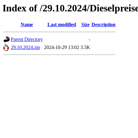
Index of /29.10.2024/Dieselpreis
Name
Last modified
Size
Description
Parent Directory
-
29.10.2024.zip
2024-10-29 13:02
3.5K