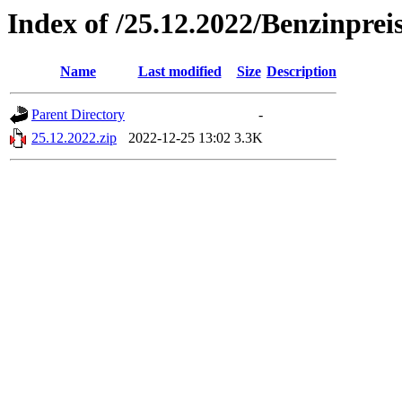
Index of /25.12.2022/Benzinprei
Name
Last modified
Size
Description
Parent Directory
-
25.12.2022.zip
2022-12-25 13:02
3.3K