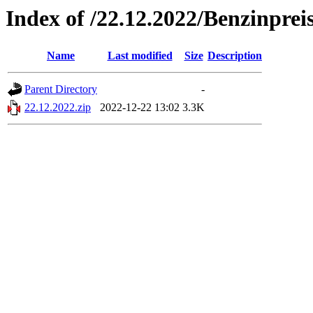
Index of /22.12.2022/Benzinprei
Name
Last modified
Size
Description
Parent Directory
-
22.12.2022.zip
2022-12-22 13:02
3.3K