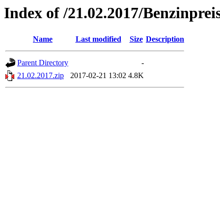
Index of /21.02.2017/Benzinprei
Name
Last modified
Size
Description
Parent Directory
-
21.02.2017.zip
2017-02-21 13:02
4.8K