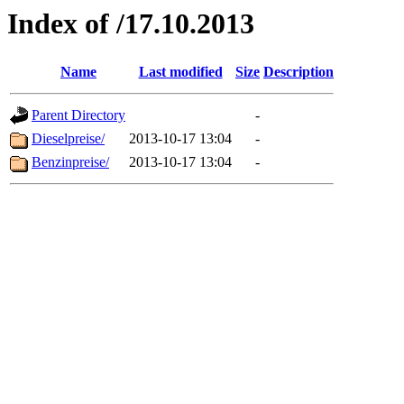
Index of /17.10.2013
Name
Last modified
Size
Description
Parent Directory
-
Dieselpreise/
2013-10-17 13:04
-
Benzinpreise/
2013-10-17 13:04
-