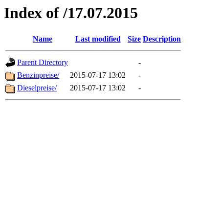
Index of /17.07.2015
Name
Last modified
Size
Description
Parent Directory
-
Benzinpreise/
2015-07-17 13:02
-
Dieselpreise/
2015-07-17 13:02
-