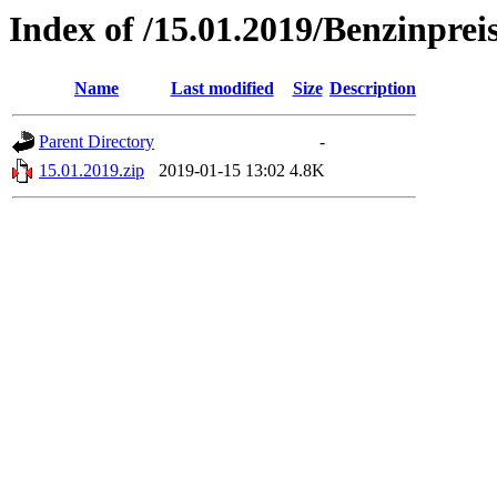
Index of /15.01.2019/Benzinprei
Name
Last modified
Size
Description
Parent Directory
-
15.01.2019.zip
2019-01-15 13:02
4.8K