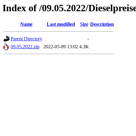
Index of /09.05.2022/Dieselpreis
Name
Last modified
Size
Description
Parent Directory
-
09.05.2022.zip
2022-05-09 13:02
4.3K