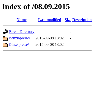
Index of /08.09.2015
Name
Last modified
Size
Description
Parent Directory
-
Benzinpreise/
2015-09-08 13:02
-
Dieselpreise/
2015-09-08 13:02
-