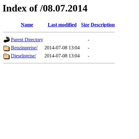
Index of /08.07.2014
Name
Last modified
Size
Description
Parent Directory
-
Benzinpreise/
2014-07-08 13:04
-
Dieselpreise/
2014-07-08 13:04
-