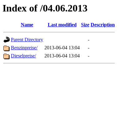
Index of /04.06.2013
Name
Last modified
Size
Description
Parent Directory
-
Benzinpreise/
2013-06-04 13:04
-
Dieselpreise/
2013-06-04 13:04
-