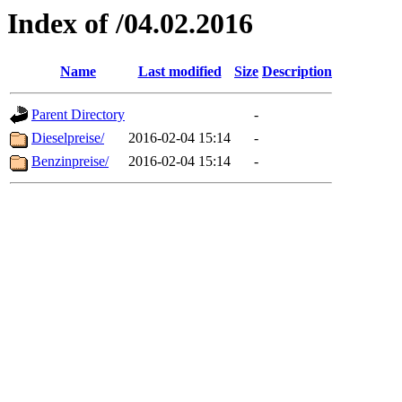
Index of /04.02.2016
Name
Last modified
Size
Description
Parent Directory
-
Dieselpreise/
2016-02-04 15:14
-
Benzinpreise/
2016-02-04 15:14
-