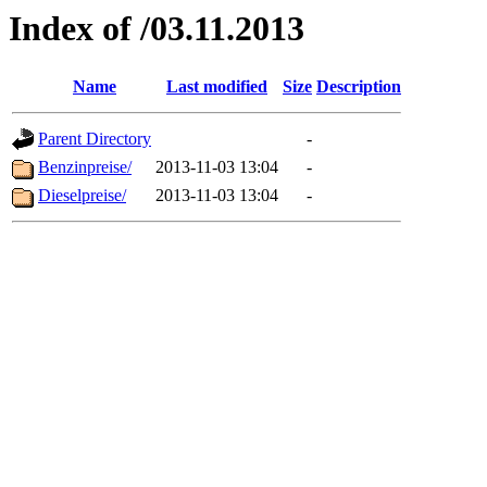
Index of /03.11.2013
Name
Last modified
Size
Description
Parent Directory
-
Benzinpreise/
2013-11-03 13:04
-
Dieselpreise/
2013-11-03 13:04
-