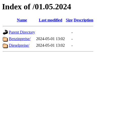
Index of /01.05.2024
Name
Last modified
Size
Description
Parent Directory
-
Benzinpreise/
2024-05-01 13:02
-
Dieselpreise/
2024-05-01 13:02
-