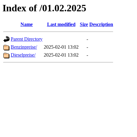
Index of /01.02.2025
Name
Last modified
Size
Description
Parent Directory
-
Benzinpreise/
2025-02-01 13:02
-
Dieselpreise/
2025-02-01 13:02
-