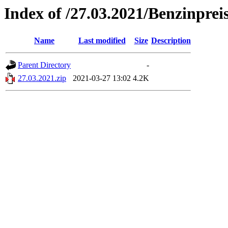
Index of /27.03.2021/Benzinprei
Name
Last modified
Size
Description
Parent Directory
-
27.03.2021.zip
2021-03-27 13:02
4.2K