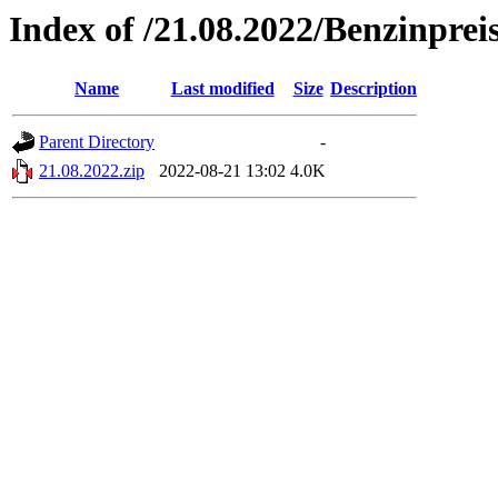
Index of /21.08.2022/Benzinprei
Name
Last modified
Size
Description
Parent Directory
-
21.08.2022.zip
2022-08-21 13:02
4.0K