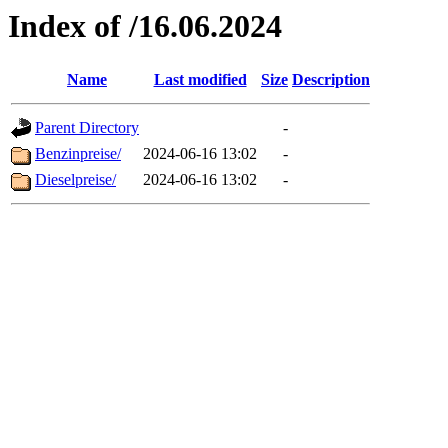
Index of /16.06.2024
Name
Last modified
Size
Description
Parent Directory
-
Benzinpreise/
2024-06-16 13:02
-
Dieselpreise/
2024-06-16 13:02
-