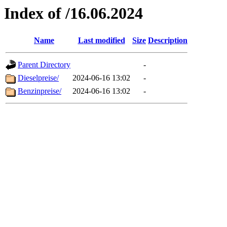
Index of /16.06.2024
Name
Last modified
Size
Description
Parent Directory
-
Dieselpreise/
2024-06-16 13:02
-
Benzinpreise/
2024-06-16 13:02
-