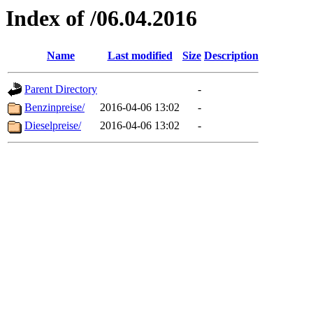
Index of /06.04.2016
Name
Last modified
Size
Description
Parent Directory
-
Benzinpreise/
2016-04-06 13:02
-
Dieselpreise/
2016-04-06 13:02
-